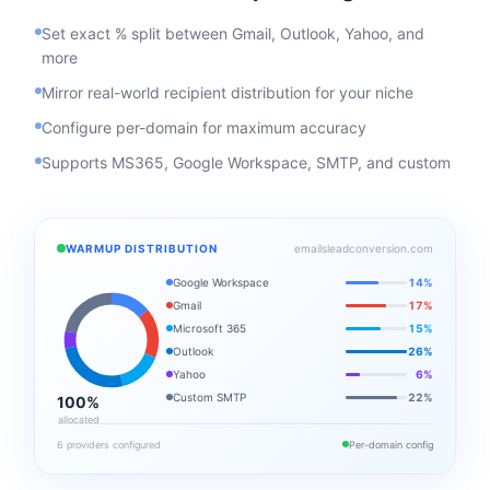
Set exact % split between Gmail, Outlook, Yahoo, and
more
Mirror real-world recipient distribution for your niche
Configure per-domain for maximum accuracy
Supports MS365, Google Workspace, SMTP, and custom
WARMUP DISTRIBUTION
emailsleadconversion.com
Google Workspace
14%
Gmail
17%
Microsoft 365
15%
Outlook
26%
Yahoo
6%
Custom SMTP
22%
100%
allocated
6 providers configured
Per-domain config