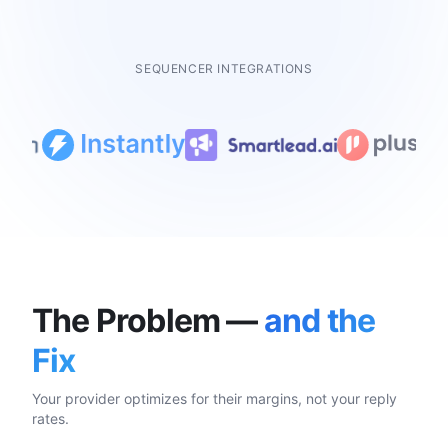
SEQUENCER INTEGRATIONS
The Problem —
and the
Fix
Your provider optimizes for their margins, not your reply
rates.