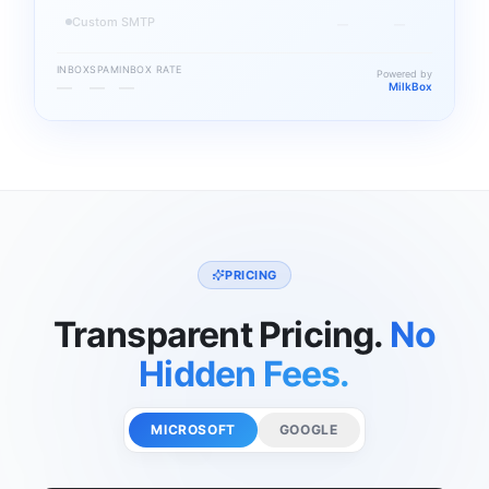
Custom SMTP
—
—
INBOX
SPAM
INBOX RATE
Powered by
—
—
—
MilkBox
PRICING
Transparent Pricing.
No
Hidden Fees.
MICROSOFT
GOOGLE