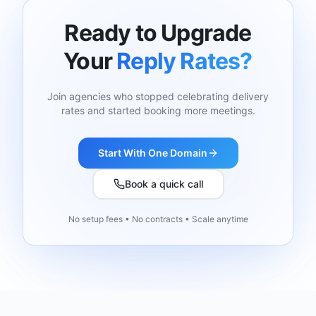
Ready to Upgrade
Your
Reply Rates?
Join agencies who stopped celebrating delivery
rates and started booking more meetings.
Start With One Domain
Book a quick call
No setup fees • No contracts • Scale anytime