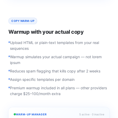
COPY WARM-UP
Warmup with your actual copy
Upload HTML or plain-text templates from your real
sequences
Warmup simulates your actual campaign — not lorem
ipsum
Reduces spam flagging that kills copy after 2 weeks
Assign specific templates per domain
Premium warmup included in all plans — other providers
charge $25–100/month extra
WARM-UP MANAGER
5 active · 0 inactive