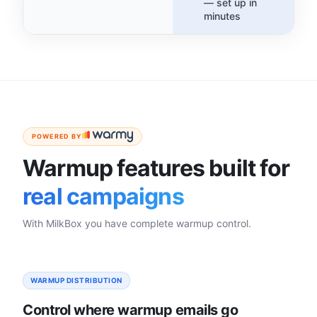
— set up in
minutes
POWERED BY
Warmup features built for
real campaigns
With MilkBox you have complete warmup control.
WARMUP DISTRIBUTION
Control where warmup emails go