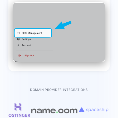
DOMAIN PROVIDER INTEGRATIONS