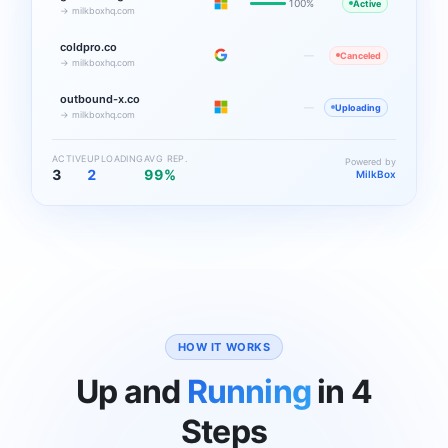
100%
Active
→ milkboxhq.com
coldpro.co
—
Canceled
→ milkboxhq.com
outbound-x.co
—
Uploading
→ milkboxhq.com
ACTIVE
UPLOADING
AVG REP.
Powered by
3
2
99%
MilkBox
HOW IT WORKS
Up and
Running
in 4
Steps