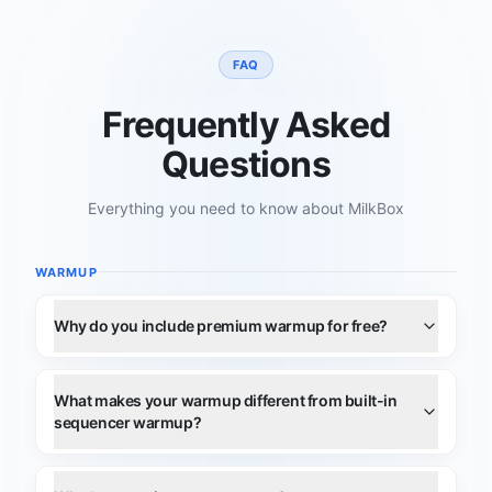
FAQ
Frequently Asked
Questions
Everything you need to know about MilkBox
WARMUP
Why do you include premium warmup for free?
What makes your warmup different from built-in
sequencer warmup?