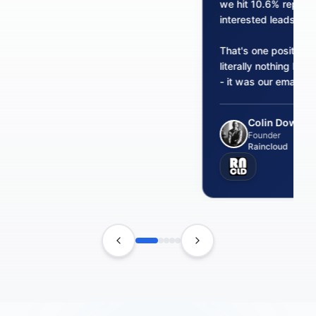
we hit 10.6% reply 
interested leads from
That's one positive 
literally nothing bef
- it was our email inf
Colin Dowling
Founder
Raincloud
Previous testimonial
Next testimonial