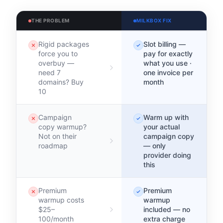
THE PROBLEM
MILKBOX FIX
Rigid packages
Slot billing —
force you to
pay for exactly
overbuy —
what you use ·
need 7
one invoice per
domains? Buy
month
10
Campaign
Warm up with
copy warmup?
your actual
Not on their
campaign copy
roadmap
— only
provider doing
this
Premium
Premium
warmup costs
warmup
$25–
included — no
100/month
extra charge