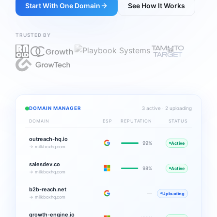
Start With One Domain
See How It Works
TRUSTED BY
DOMAIN MANAGER
3 active · 2 uploading
DOMAIN
ESP
REPUTATION
STATUS
outreach-hq.io
99%
Active
→ milkboxhq.com
salesdev.co
98%
Active
→ milkboxhq.com
b2b-reach.net
—
Uploading
→ milkboxhq.com
growth-engine.io