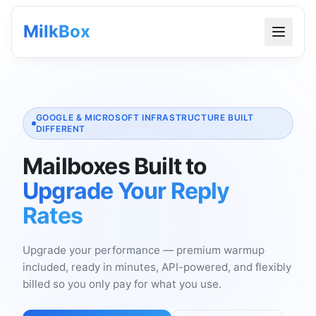
MilkBox
GOOGLE & MICROSOFT INFRASTRUCTURE BUILT
DIFFERENT
Mailboxes Built to
Upgrade Your Reply
Rates
Upgrade your performance — premium warmup
included, ready in minutes, API-powered, and flexibly
billed so you only pay for what you use.