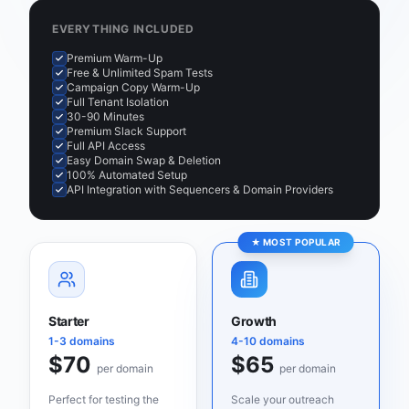
EVERYTHING INCLUDED
Premium Warm-Up
Free & Unlimited Spam Tests
Campaign Copy Warm-Up
Full Tenant Isolation
30-90 Minutes
Premium Slack Support
Full API Access
Easy Domain Swap & Deletion
100% Automated Setup
API Integration with Sequencers & Domain Providers
★ MOST POPULAR
Starter
Growth
1-3 domains
4-10 domains
$70
$65
per domain
per domain
Perfect for testing the
Scale your outreach