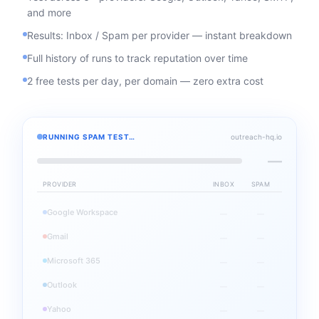
and more
Results: Inbox / Spam per provider — instant breakdown
Full history of runs to track reputation over time
2 free tests per day, per domain — zero extra cost
RUNNING SPAM TEST…
outreach-hq.io
—
PROVIDER
INBOX
SPAM
Google Workspace
—
—
Gmail
—
—
Microsoft 365
—
—
Outlook
—
—
Yahoo
—
—