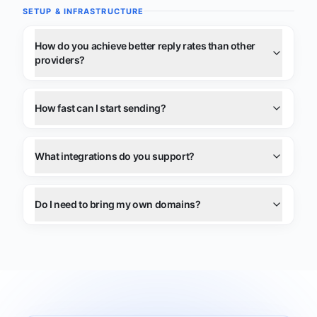
SETUP & INFRASTRUCTURE
How do you achieve better reply rates than other
providers?
How fast can I start sending?
What integrations do you support?
Do I need to bring my own domains?