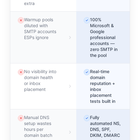
extra
Warmup pools
100%
diluted with
Microsoft &
SMTP accounts
Google
ESPs ignore
professional
accounts —
zero SMTP in
the pool
No visibility into
Real-time
domain health
domain
or inbox
reputation +
placement
inbox
placement
tests built in
Manual DNS
Fully
setup wastes
automated NS,
hours per
DNS, SPF,
domain batch
DKIM, DMARC