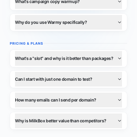
What's campaign copy warmup?
Why do you use Warmy specifically?
PRICING & PLANS
What's a "slot" and why is it better than packages?
Can I start with just one domain to test?
How many emails can I send per domain?
Why is MilkBox better value than competitors?