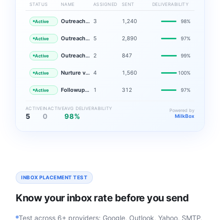
STATUS
NAME
ASSIGNED
SENT
DELIVERABILITY
Outreach v1 — EMEA
3
1,240
98%
Active
Outreach v2 — LATAM
5
2,890
97%
Active
Outreach v3 — APAC
2
847
99%
Active
Nurture v1 — EMEA
4
1,560
100%
Active
Followup v1 — NA
1
312
97%
Active
ACTIVE
INACTIVE
AVG DELIVERABILITY
Powered by
5
0
98%
MilkBox
INBOX PLACEMENT TEST
Know your inbox rate before you send
Test across 6+ providers: Google, Outlook, Yahoo, SMTP,