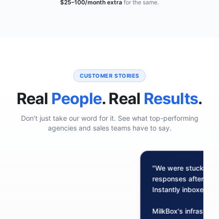
$25–100/month extra
for the same.
CUSTOMER STORIES
Real
People
. Real
Results
.
Don't just take our word for it. See what top-performing
agencies and sales teams have to say.
"We were stuck at 2%
responses after sen
Instantly inboxes.
MilkBox's infrastru