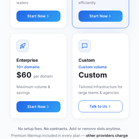
waters
efficiently
Start Now
Start Now
Enterprise
Custom
10+ domains
Custom volume
$60
Custom
per domain
Maximum volume &
Tailored infrastructure for
savings
large teams & agencies
Talk to Us
Start Now
No setup fees.
No contracts.
Add or remove slots anytime.
Premium Warmup included in every plan —
other providers charge