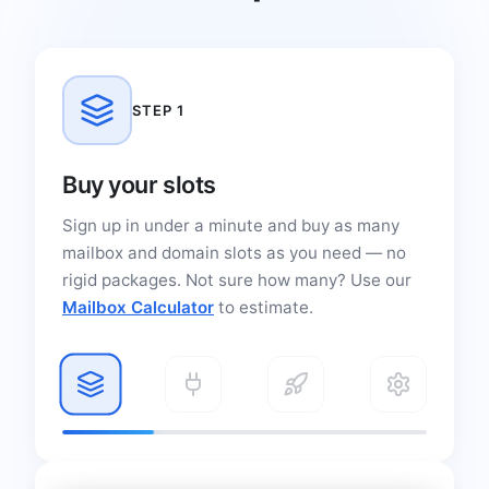
STEP 1
Buy your slots
Sign up in under a minute and buy as many
mailbox and domain slots as you need — no
rigid packages. Not sure how many? Use our
Mailbox Calculator
to estimate.